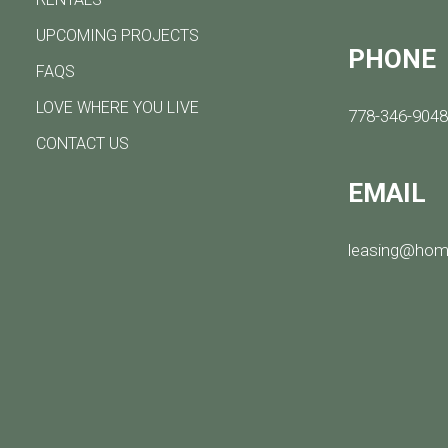
UPCOMING PROJECTS
PHONE
FAQS
LOVE WHERE YOU LIVE
778-346-904
CONTACT US
EMAIL
leasing@hom