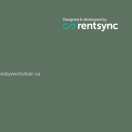
8
esbywesturban.ca