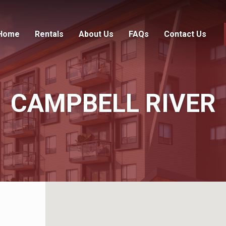
Home
Rentals
About Us
FAQs
Contact Us
CAMPBELL RIVER