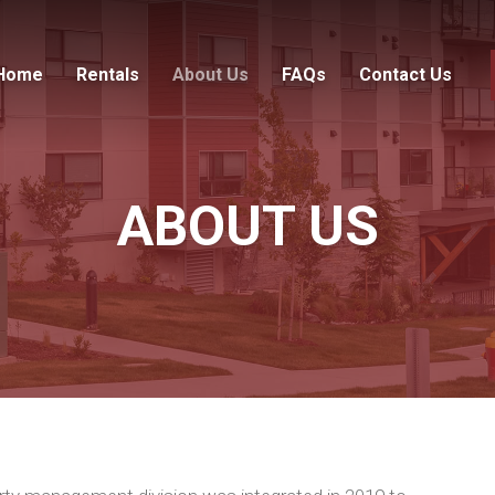
Home
Rentals
About Us
FAQs
Contact Us
ABOUT US