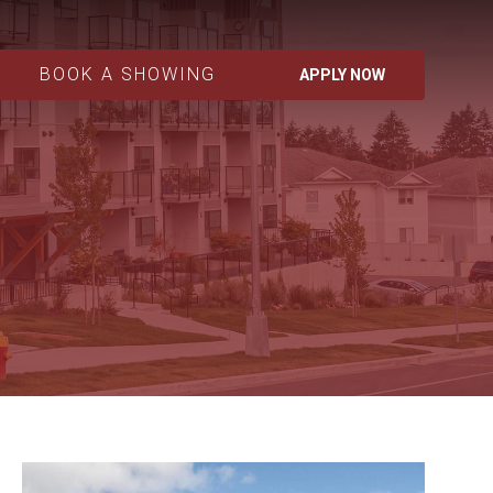
BOOK A SHOWING
APPLY NOW