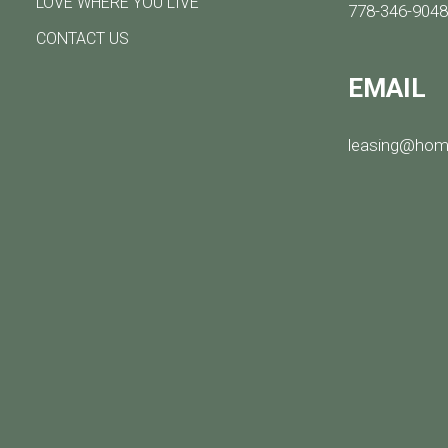
LOVE WHERE YOU LIVE
778-346-904
CONTACT US
EMAIL
leasing@hom