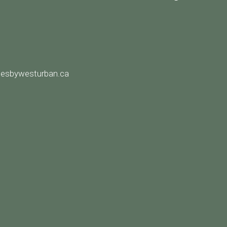
8
esbywesturban.ca