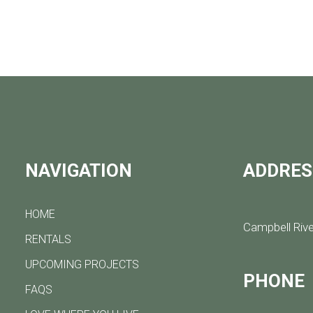
NAVIGATION
ADDRES
HOME
Campbell Rive
RENTALS
UPCOMING PROJECTS
PHONE
FAQS