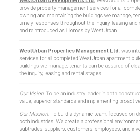
WestUrban Developments Ltd.
WestUrban’s proper
provide property management services for all compl
owning and maintaining the buildings we manage, te
timely responses throughout the inquiry, leasing and 
and reintroduced as Homes by WestUrban.
WestUrban Properties Management Ltd.
was int
services for all completed WestUrban apartment buil
buildings we manage, tenants can be assured of cl
the inquiry, leasing and rental stages.
Our Vision
:
To be an industry leader in both constru
value, superior standards and implementing proactiv
Our Mission
:
To build a dynamic team, focused on del
both industries. We create a professional environmen
subtrades, suppliers, customers, employees, and inv