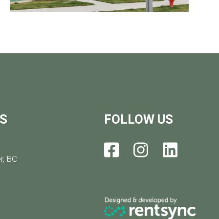
S
FOLLOW US
r, BC