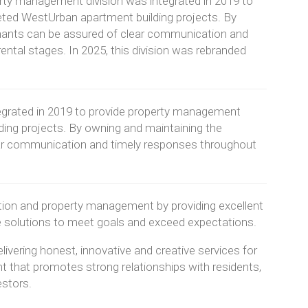
ty management division was integrated in 2019 to
eted WestUrban apartment building projects. By
nants can be assured of clear communication and
rental stages. In 2025, this division was rebranded
egrated in 2019 to provide property management
ding projects. By owning and maintaining the
ear communication and timely responses throughout
ction and property management by providing excellent
e solutions to meet goals and exceed expectations.
ivering honest, innovative and creative services for
t that promotes strong relationships with residents,
estors.