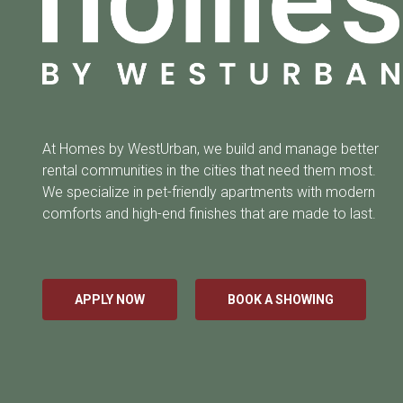
At Homes by WestUrban, we build and manage better
rental communities in the cities that need them most.
We specialize in pet-friendly apartments with modern
comforts and high-end finishes that are made to last.
APPLY NOW
BOOK A SHOWING