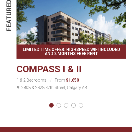
FEATURED
FEATURE
LIMITED TIME OFFER: HIGHSPEED WIFI INCLUDED
AND 2 MONTHS FREE RENT
COMPASS I & II
1 & 2 Bedrooms
From
$1,650
2808 & 2828 37th Street, Calgary AB