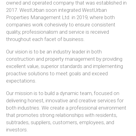
owned and operated company that was established in
2017. WestUrban soon integrated WestUrban
Properties Management Ltd. in 2019, where both
companies work cohesively to ensure consistent
quality, professionalism and service is received
throughout each facet of business.
Our vision is to be an industry leader in both
construction and property management by providing
excellent value, superior standards and implementing
proactive solutions to meet goals and exceed
expectations.
Our mission is to build a dynamic team, focused on
delivering honest, innovative and creative services for
both industries. We create a professional environment
that promotes strong relationships with residents,
subtrades, suppliers, customers, employees, and
investors.