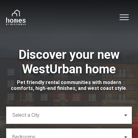
Discover your new
WestUrban home
Pet friendly rental communities with modern
comforts, high-end finishes, and west coast style.