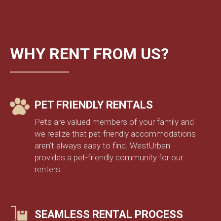
WHY RENT FROM US?
PET FRIENDLY RENTALS
Pets are valued members of your family and
we realize that pet-friendly accommodations
aren’t always easy to find. WestUrban
provides a pet-friendly community for our
renters.
SEAMLESS RENTAL PROCESS