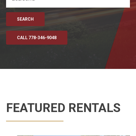
SEARCH
CALL 778-346-9048
FEATURED RENTALS