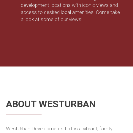
development locations with iconic views and
access to desired local amenities. Come take
a look at some of our views!
ABOUT WESTURBAN
WestUrban Developments Ltd. is a vibrant, family