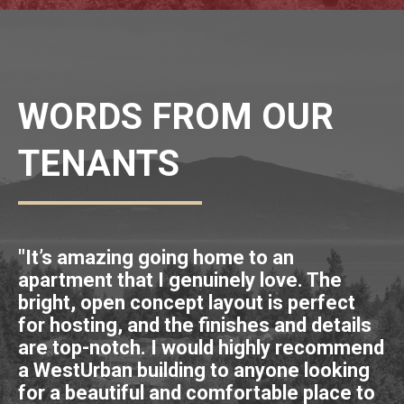
WORDS FROM OUR
TENANTS
"It’s amazing going home to an
"I
apartment that I genuinely love. The
s
bright, open concept layout is perfect
bu
for hosting, and the finishes and details
vi
are top-notch. I would highly recommend
m
a WestUrban building to anyone looking
p
for a beautiful and comfortable place to
al