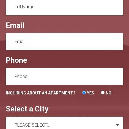
Email
Phone
INQUIRING ABOUT AN APARTMENT?
YES
NO
Select a City