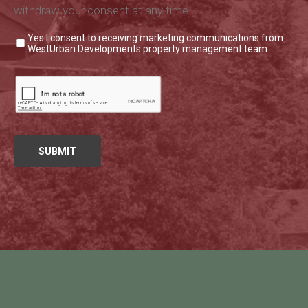
withdraw your consent at any time.
Yes I consent to receiving marketing communications from
WestUrban Developments property management team.
Leave This Blank
SUBMIT