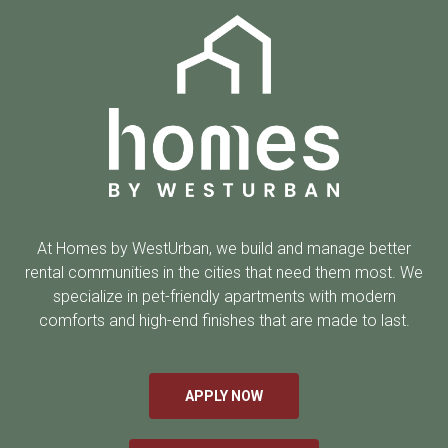
At Homes by WestUrban, we build and manage better
rental communities in the cities that need them most. We
specialize in pet-friendly apartments with modern
comforts and high-end finishes that are made to last.
APPLY NOW