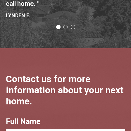
call home. "
NI
LYNDEN E.
Contact us for more
information about your next
home.
Full Name
CTA
Form