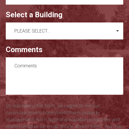
Select a Building
Comments
By submitting this form, you agree to receive
communications from WestUrban's property
management team regarding available rental units and
related updates via email, phone, and/or SMS. You may