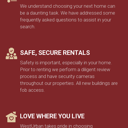
We understand choosing your next home can
be a daunting task. We have addressed some
frequently asked questions to assist in your
search.
SAFE, SECURE RENTALS
Safety is important, especially in your home.
Prior to renting we perform a diligent review
process and have security cameras
throughout our properties. All new buildings are
fob access.
LOVE WHERE YOU LIVE
WestUrban takes pride in choosing