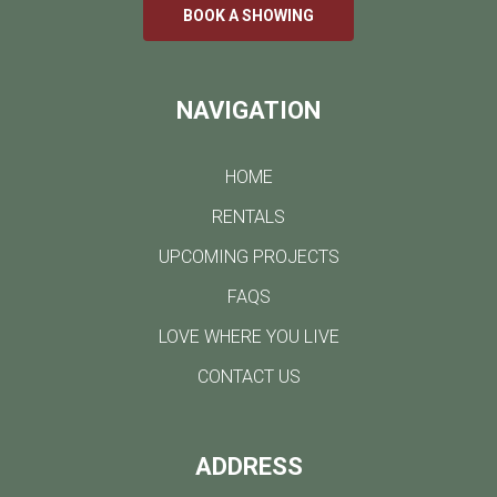
BOOK A SHOWING
NAVIGATION
HOME
RENTALS
UPCOMING PROJECTS
FAQS
LOVE WHERE YOU LIVE
CONTACT US
ADDRESS