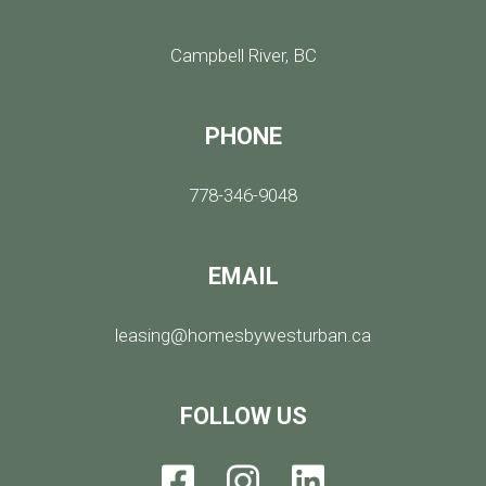
Campbell River, BC
PHONE
778-346-9048
EMAIL
leasing@homesbywesturban.ca
FOLLOW US