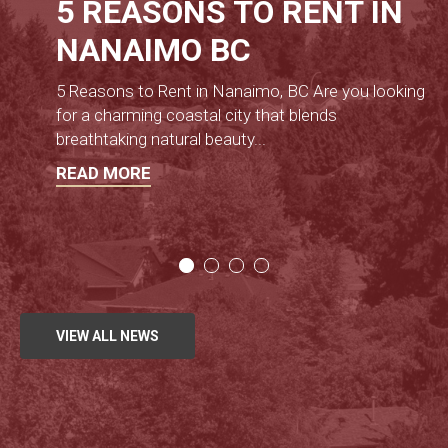
5 REASONS TO RENT IN
NANAIMO BC
5 Reasons to Rent in Nanaimo, BC Are you looking
for a charming coastal city that blends
breathtaking natural beauty
...
READ MORE
VIEW ALL NEWS