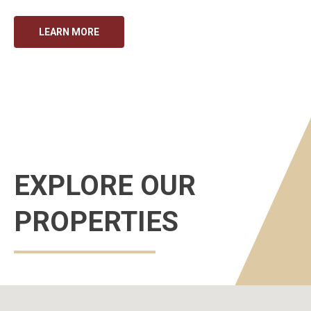
LEARN MORE
EXPLORE OUR
PROPERTIES