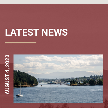
LATEST NEWS
AUGUST 4, 2023
MARCH 29, 20